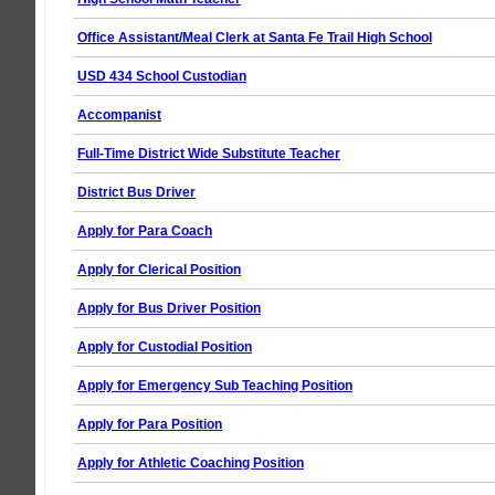
Office Assistant/Meal Clerk at Santa Fe Trail High School
USD 434 School Custodian
Accompanist
Full-Time District Wide Substitute Teacher
District Bus Driver
Apply for Para Coach
Apply for Clerical Position
Apply for Bus Driver Position
Apply for Custodial Position
Apply for Emergency Sub Teaching Position
Apply for Para Position
Apply for Athletic Coaching Position