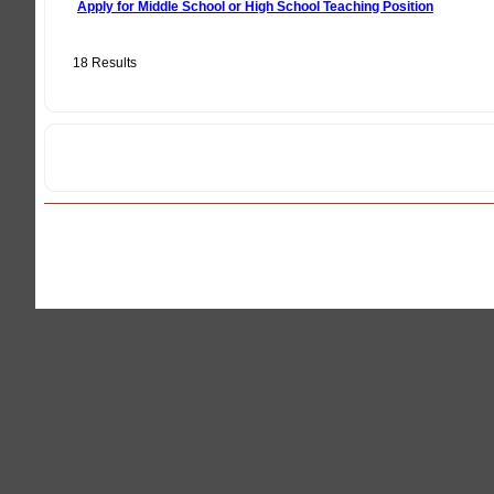
Apply for Middle School or High School Teaching Position
18 Results