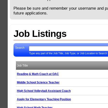
Please be sure and remember your username and p
future applications.
Job Listings
Search
Type any part of the Job Title, Job Type, or Job Location to Search
Job Title
Reading & Math Coach at OAC
Middle School Science Teacher
High School Volleyball Assistant Coach
Apply for Elementary Teaching Position
High School Math Teacher