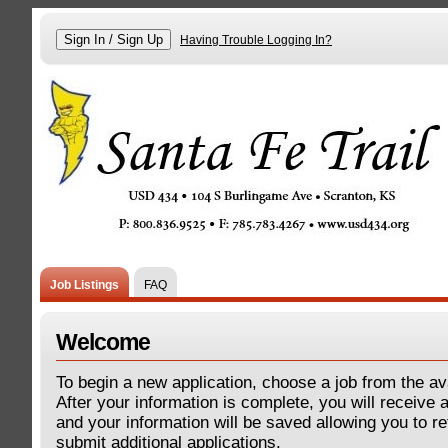
Having Trouble Logging In?
Job Listings
FAQ
Welcome
To begin a new application, choose a job from the ava
After your information is complete, you will receive
and your information will be saved allowing you to re
submit additional applications.